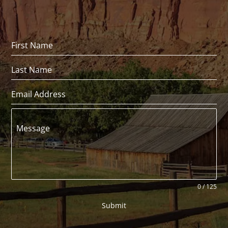
Message
0 / 125
Submit