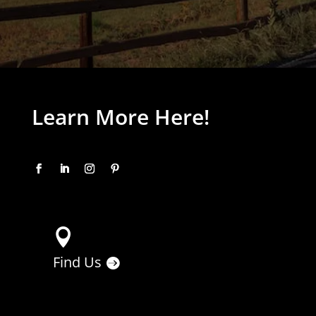
Learn More Here!

Find Us