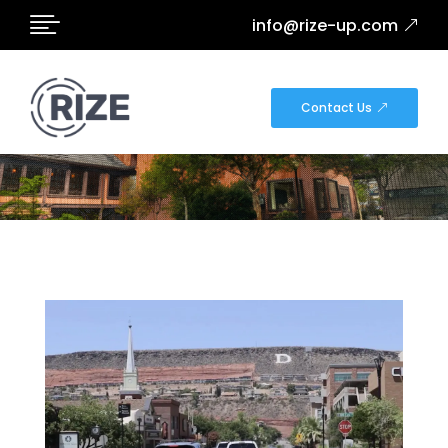

info@rize-up.com
NEWS
Contact Us