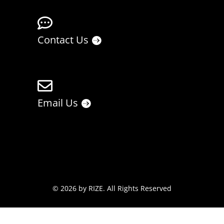

Contact Us

Email Us
© 2026 by
RIZE
. All Rights Reserved
Privacy Policy