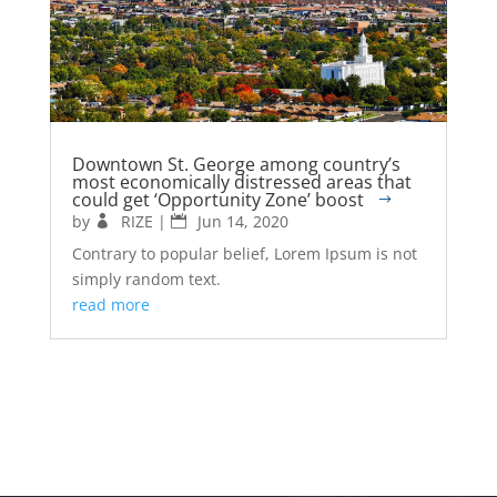
Downtown St. George among country’s
most economically distressed areas that
could get ‘Opportunity Zone’ boost
by
RIZE
|
Jun 14, 2020
Contrary to popular belief, Lorem Ipsum is not
simply random text.
read more