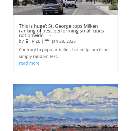
This is huge’: St. George tops Milken
ranking of best-performing small cities
nationwide
by
RIZE
|
Jan 28, 2026
Contrary to popular belief, Lorem Ipsum is not
simply random text.
read more