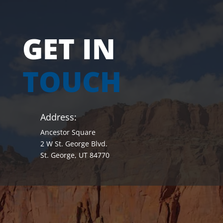
GET IN
TOUCH
Address:
Ancestor Square
2 W St. George Blvd.
St. George, UT 84770