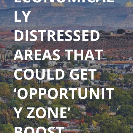
LY
DISTRESSED
AREAS THAT
COULD GET
‘OPPORTUNIT
Y ZONE’
BOOST