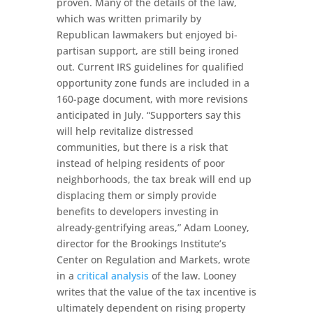
proven. Many of the details of the law,
which was written primarily by
Republican lawmakers but enjoyed bi-
partisan support, are still being ironed
out. Current IRS guidelines for qualified
opportunity zone funds are included in a
160-page document, with more revisions
anticipated in July. “Supporters say this
will help revitalize distressed
communities, but there is a risk that
instead of helping residents of poor
neighborhoods, the tax break will end up
displacing them or simply provide
benefits to developers investing in
already-gentrifying areas,” Adam Looney,
director for the Brookings Institute’s
Center on Regulation and Markets, wrote
in a
critical analysis
of the law. Looney
writes that the value of the tax incentive is
ultimately dependent on rising property