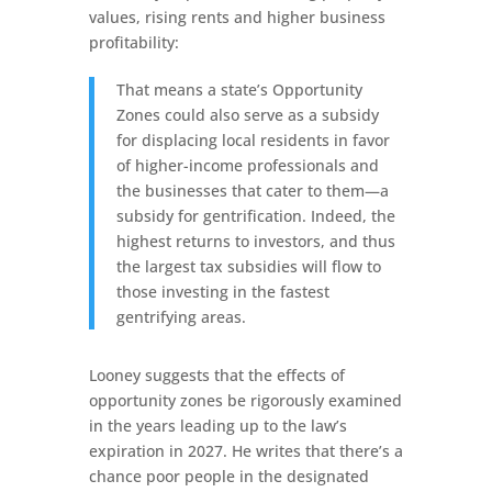
values, rising rents and higher business
profitability:
That means a state’s Opportunity
Zones could also serve as a subsidy
for displacing local residents in favor
of higher-income professionals and
the businesses that cater to them—a
subsidy for gentrification. Indeed, the
highest returns to investors, and thus
the largest tax subsidies will flow to
those investing in the fastest
gentrifying areas.
Looney suggests that the effects of
opportunity zones be rigorously examined
in the years leading up to the law’s
expiration in 2027. He writes that there’s a
chance poor people in the designated