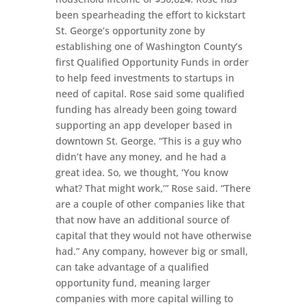
been spearheading the effort to kickstart
St. George’s opportunity zone by
establishing one of Washington County’s
first Qualified Opportunity Funds in order
to help feed investments to startups in
need of capital. Rose said some qualified
funding has already been going toward
supporting an app developer based in
downtown St. George. “This is a guy who
didn’t have any money, and he had a
great idea. So, we thought, ‘You know
what? That might work,’” Rose said. “There
are a couple of other companies like that
that now have an additional source of
capital that they would not have otherwise
had.” Any company, however big or small,
can take advantage of a qualified
opportunity fund, meaning larger
companies with more capital willing to