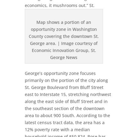
economics, it mushrooms out.”
St.
Map shows a portion of an
opportunity zone in Washington
County covering the downtown St.
George area. | Image courtesy of
Economic Innovation Group, St.
George News
George’s opportunity zone focuses
primarily on the portion of the city along
St. George Boulevard from Bluff Street
east to Interstate 15, stretching northwest
along the east side of Bluff Street and in
the southeast section of the downtown
area to about 900 South. According to the
latest census tract data, the area has a
12% poverty rate with a median
household income of $50,824. Rose has