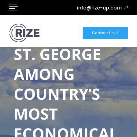

info@rize-up.com
DOWNTOWN
Contact Us
ST. GEORGE
AMONG
COUNTRY’S
MOST
ECONOMICAL