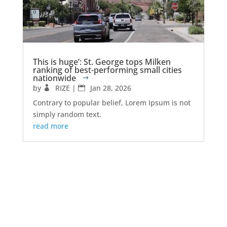
This is huge’: St. George tops Milken
ranking of best-performing small cities
nationwide
by
RIZE
|
Jan 28, 2026
Contrary to popular belief, Lorem Ipsum is not
simply random text.
read more