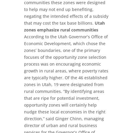
communities these zones were designed
to help may not end up benefiting,
negating the intended effects of a subsidy
that may cost the tax base billions.
Utah
zones emphasize rural communities
According to the Utah Governor’s Office of
Economic Development, which chose the
zones’ boundaries, one of the primary
focuses of the opportunity zone selection
process was on encouraging economic
growth in rural areas, where poverty rates
are typically higher. Of the 46 established
zones in Utah, 19 were designated from
rural communities. “By identifying areas
that are ripe for potential investment,
opportunity zones will certainly help
nudge these local economies in the right
direction,” said Ginger Chinn, managing
director of urban and rural business
services for the Governor’s Office of