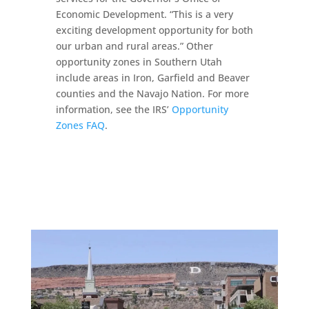
Economic Development. “This is a very
exciting development opportunity for both
our urban and rural areas.” Other
opportunity zones in Southern Utah
include areas in Iron, Garfield and Beaver
counties and the Navajo Nation. For more
information, see the IRS’
Opportunity
Zones FAQ
.