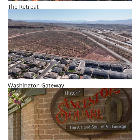
The Retreat
Washington Gateway