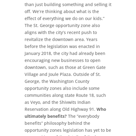
than just building something and selling it
off. We’re thinking about what is the
effect of everything we do on our kids.”
The St. George opportunity zone also
aligns with the city’s recent push to
revitalize the downtown area. Years
before the legislation was enacted in
January 2018, the city had already been
encouraging new businesses to open
downtown, such as those at Green Gate
Village and Joule Plaza. Outside of St.
George, the Washington County
opportunity zones also include some
communities along state Route 18, such
as Veyo, and the Shivwits Indian
Reservation along Old Highway 91.
Who
ultimately benefits?
The “everybody
benefits” philosophy behind the
opportunity zones legislation has yet to be