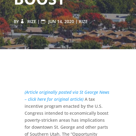
BY
RIZE
|
JUN 14, 2020
|
RIZE
(Article originally posted via St George News
– click here for original article)
A tax
incentive program enacted by the U.S.
Congress intended to economically boost
poverty-stricken areas has implications
for downtown St. George and other parts
of Southern Utah. The “Opportunity