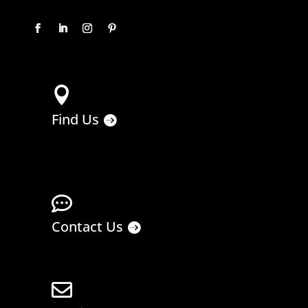

Find Us

Contact Us
