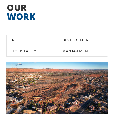
OUR
WORK
ALL
DEVELOPMENT
HOSPITALITY
MANAGEMENT