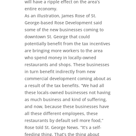
will have a ripple effect on the area’s
entire economy.
As an illustration, James Rose of St.
George-based Rose Development said
some of the new businesses coming to
downtown St. George that could
potentially benefit from the tax incentives
are bringing more workers to the area
who spend money in locally-owned
restaurants and shops. These businesses
in turn benefit indirectly from new
commercial development coming about as
a result of the tax benefits. “We had all
these locals-owned businesses not having
as much business and kind of suffering,
and now, because these businesses have
all these different employees, these
restaurants by default sell more food,”
Rose told St. George News. “It’s a self-
feeding thing. That’s the thing about