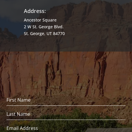
Address:
Ancestor Square
2 W St. George Blvd.
St. George, UT 84770