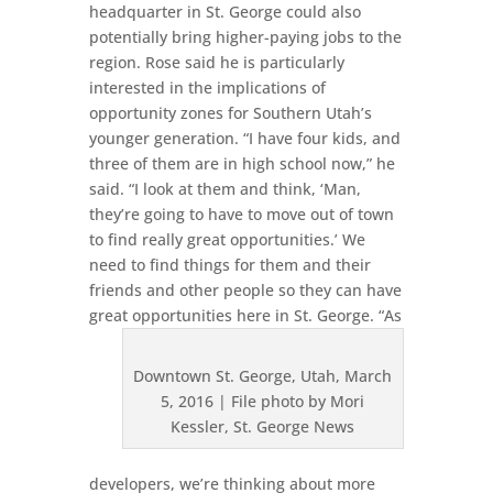
headquarter in St. George could also
potentially bring higher-paying jobs to the
region. Rose said he is particularly
interested in the implications of
opportunity zones for Southern Utah’s
younger generation. “I have four kids, and
three of them are in high school now,” he
said. “I look at them and think, ‘Man,
they’re going to have to move out of town
to find really great opportunities.’ We
need to find things for them and their
friends and other people so they can have
great opportunities here in St. George.
“As
Downtown St. George, Utah, March
5, 2016 | File photo by Mori
Kessler, St. George News
developers, we’re thinking about more