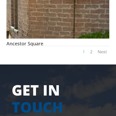
Ancestor Square
1
2
Next
GET IN
TOUCH