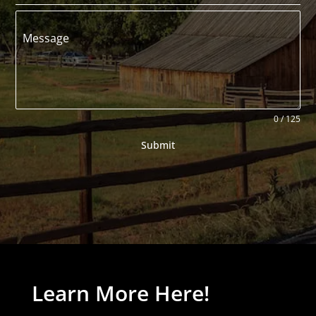
Message
0 / 125
Submit
Learn More Here!