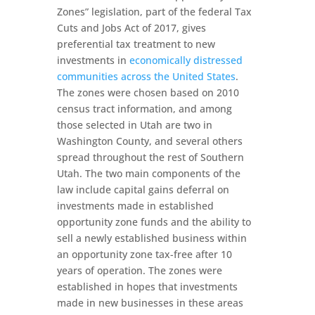
Zones” legislation, part of the federal Tax
Cuts and Jobs Act of 2017, gives
preferential tax treatment to new
investments in
economically distressed
communities across the United States
.
The zones were chosen based on 2010
census tract information, and among
those selected in Utah are two in
Washington County, and several others
spread throughout the rest of Southern
Utah. The two main components of the
law include capital gains deferral on
investments made in established
opportunity zone funds and the ability to
sell a newly established business within
an opportunity zone tax-free after 10
years of operation. The zones were
established in hopes that investments
made in new businesses in these areas